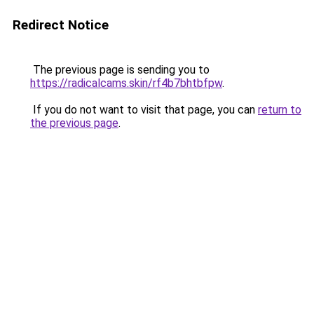
Redirect Notice
The previous page is sending you to
https://radicalcams.skin/rf4b7bhtbfpw
.
If you do not want to visit that page, you can
return to
the previous page
.