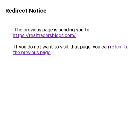
Redirect Notice
The previous page is sending you to
https://realtradersblogs.com/
.
If you do not want to visit that page, you can
return to
the previous page
.