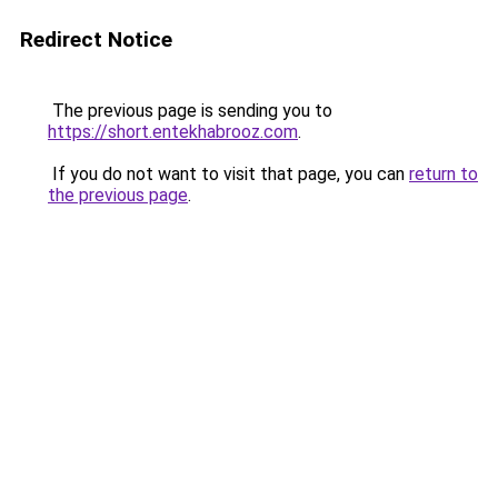
Redirect Notice
The previous page is sending you to
https://short.entekhabrooz.com
.
If you do not want to visit that page, you can
return to
the previous page
.