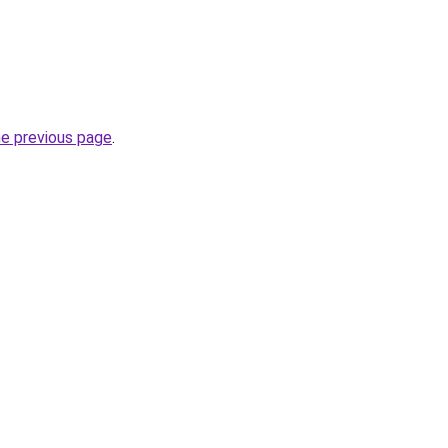
he previous page
.