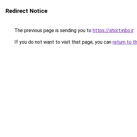
Redirect Notice
The previous page is sending you to
https://short.inbo.ir
.
If you do not want to visit that page, you can
return to t