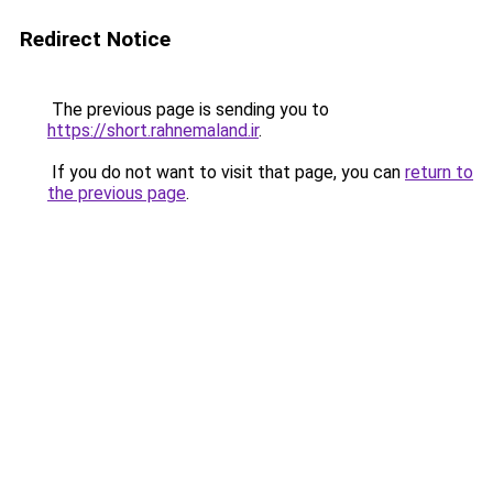
Redirect Notice
The previous page is sending you to
https://short.rahnemaland.ir
.
If you do not want to visit that page, you can
return to
the previous page
.