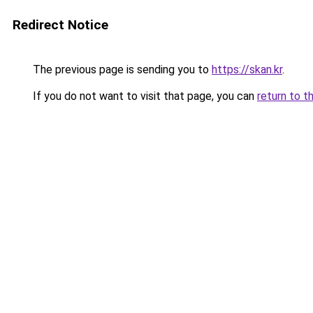
Redirect Notice
The previous page is sending you to
https://skan.kr
.
If you do not want to visit that page, you can
return to t