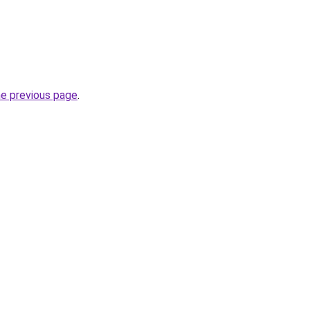
he previous page
.