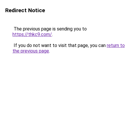
Redirect Notice
The previous page is sending you to
https://thkc9.com/
.
If you do not want to visit that page, you can
return to
the previous page
.