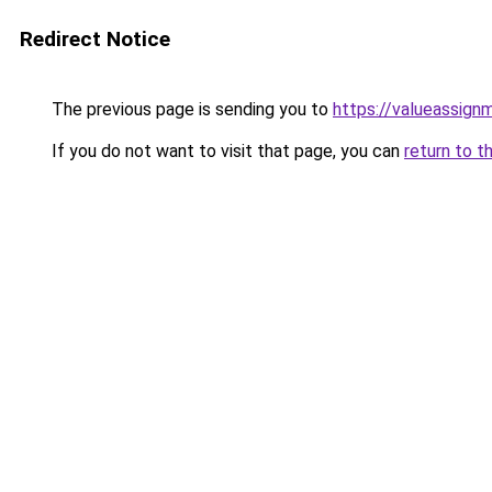
Redirect Notice
The previous page is sending you to
https://valueassign
If you do not want to visit that page, you can
return to t