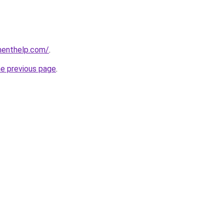
menthelp.com/
.
he previous page
.