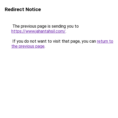
Redirect Notice
The previous page is sending you to
https://www.jahantahsil.com/
.
If you do not want to visit that page, you can
return to
the previous page
.