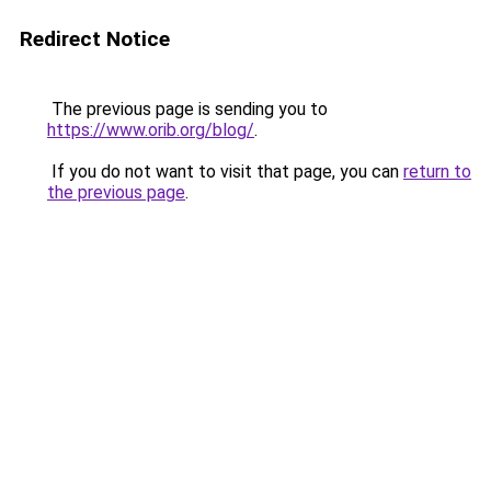
Redirect Notice
The previous page is sending you to
https://www.orib.org/blog/
.
If you do not want to visit that page, you can
return to
the previous page
.