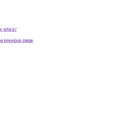
site.ir/
.
he previous page
.