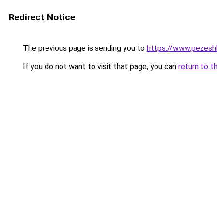
Redirect Notice
The previous page is sending you to
https://www.pezeshk-
If you do not want to visit that page, you can
return to t