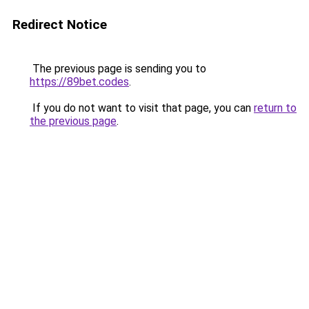
Redirect Notice
The previous page is sending you to
https://89bet.codes
.
If you do not want to visit that page, you can
return to
the previous page
.