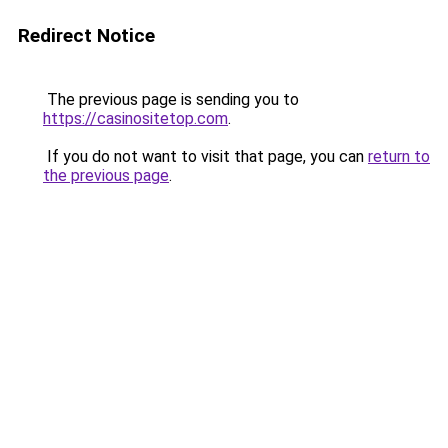
Redirect Notice
The previous page is sending you to
https://casinositetop.com
.
If you do not want to visit that page, you can
return to
the previous page
.