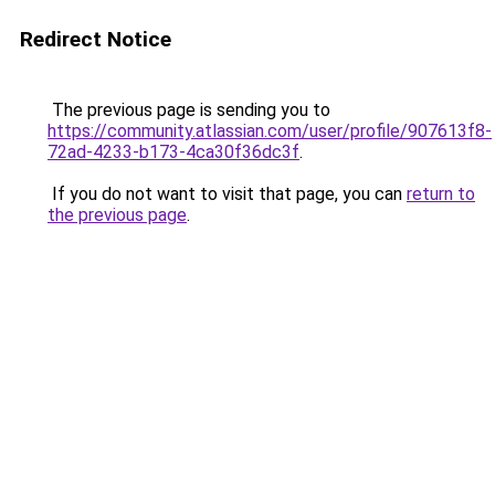
Redirect Notice
The previous page is sending you to
https://community.atlassian.com/user/profile/907613f8-
72ad-4233-b173-4ca30f36dc3f
.
If you do not want to visit that page, you can
return to
the previous page
.