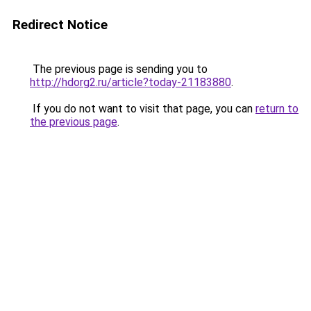
Redirect Notice
The previous page is sending you to
http://hdorg2.ru/article?today-21183880
.
If you do not want to visit that page, you can
return to
the previous page
.