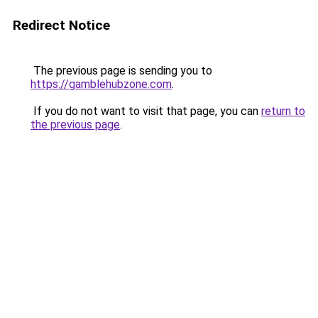
Redirect Notice
The previous page is sending you to
https://gamblehubzone.com
.
If you do not want to visit that page, you can
return to
the previous page
.