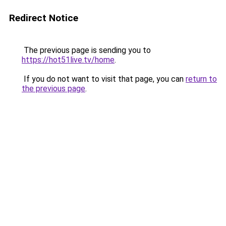
Redirect Notice
The previous page is sending you to
https://hot51live.tv/home
.
If you do not want to visit that page, you can
return to
the previous page
.