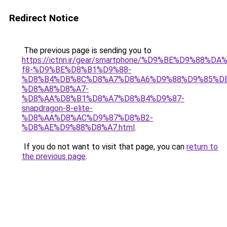
Redirect Notice
The previous page is sending you to
https://ictnn.ir/gear/smartphone/%D9%BE%D9%88%D
f8-%D9%BE%D8%B1%D9%88-
%D8%B4%DB%8C%D8%A7%D8%A6%D9%88%D9%85%D
%D8%A8%D8%A7-
%D8%AA%D8%B1%D8%A7%D8%B4%D9%87-
snapdragon-8-elite-
%D8%AA%D8%AC%D9%87%D8%B2-
%D8%AE%D9%88%D8%A7.html
.
If you do not want to visit that page, you can
return to
the previous page
.