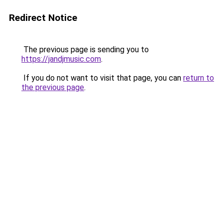
Redirect Notice
The previous page is sending you to
https://jandjmusic.com
.
If you do not want to visit that page, you can
return to
the previous page
.