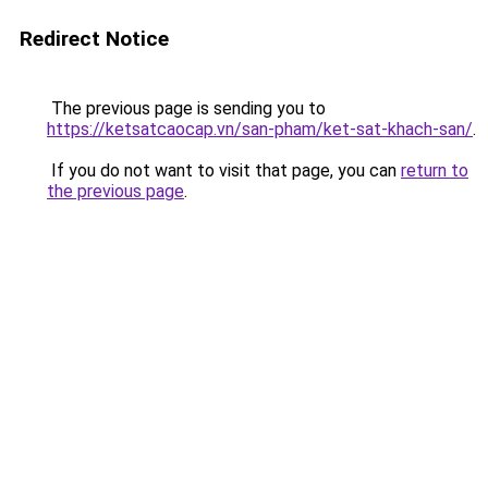
Redirect Notice
The previous page is sending you to
https://ketsatcaocap.vn/san-pham/ket-sat-khach-san/
.
If you do not want to visit that page, you can
return to
the previous page
.