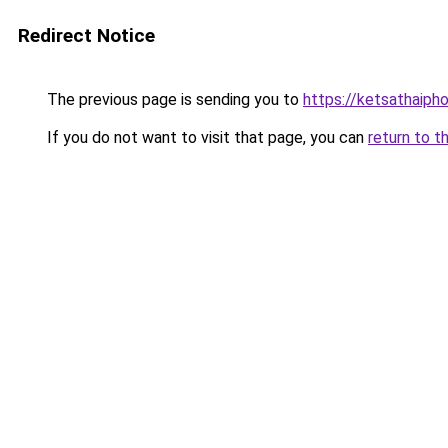
Redirect Notice
The previous page is sending you to
https://ketsathaiph
If you do not want to visit that page, you can
return to t