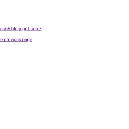
ong68.blogspot.com/
.
he previous page
.