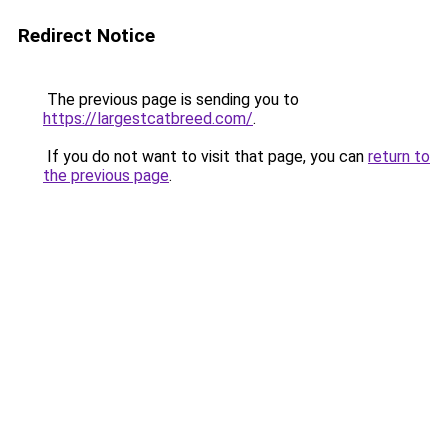
Redirect Notice
The previous page is sending you to
https://largestcatbreed.com/
.
If you do not want to visit that page, you can
return to
the previous page
.