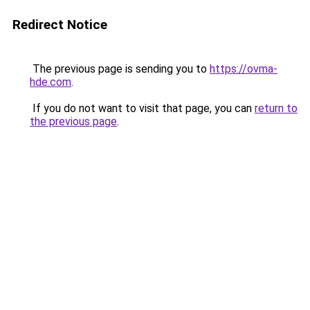
Redirect Notice
The previous page is sending you to
https://ovma-
hde.com
.
If you do not want to visit that page, you can
return to
the previous page
.