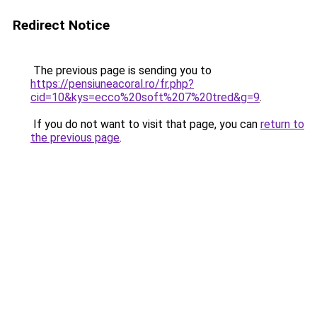
Redirect Notice
The previous page is sending you to
https://pensiuneacoral.ro/fr.php?
cid=10&kys=ecco%20soft%207%20tred&g=9
.
If you do not want to visit that page, you can
return to
the previous page
.