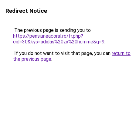
Redirect Notice
The previous page is sending you to
https://pensiuneacoral.ro/fr.php?
cid=30&kys=adidas%20zx%20homme&g=9
.
If you do not want to visit that page, you can
return to
the previous page
.