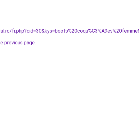
coral.ro/fr.php?cid=30&kys=boots%20coqu%C3%A9es%20femm
he previous page
.