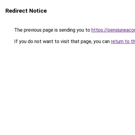
Redirect Notice
The previous page is sending you to
https://pensiunea
If you do not want to visit that page, you can
return to t