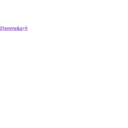
%20femme&g=9
.