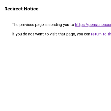
Redirect Notice
The previous page is sending you to
https://pensiunea
If you do not want to visit that page, you can
return to t