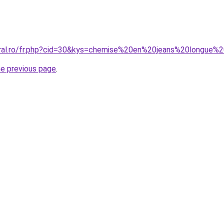
coral.ro/fr.php?cid=30&kys=chemise%20en%20jeans%20longue
he previous page
.