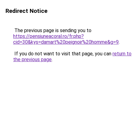
Redirect Notice
The previous page is sending you to
https://pensiuneacoral.ro/fr.php?
cid=30&kys=damart%20peignoir%20homme&g=9
.
If you do not want to visit that page, you can
return to
the previous page
.