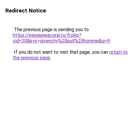
Redirect Notice
The previous page is sending you to
https://pensiuneacoral.ro/fr.php?
cid=30&kys=givenchy%20pull%20homme&g=9
.
If you do not want to visit that page, you can
return to
the previous page
.