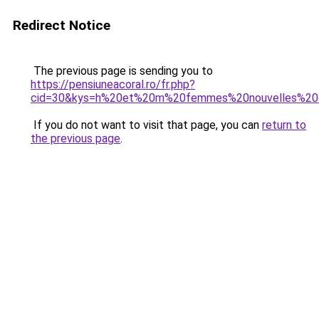
Redirect Notice
The previous page is sending you to
https://pensiuneacoral.ro/fr.php?
cid=30&kys=h%20et%20m%20femmes%20nouvelles%20c
If you do not want to visit that page, you can
return to
the previous page
.