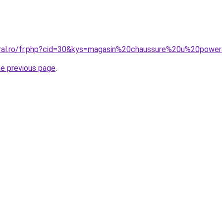
oral.ro/fr.php?cid=30&kys=magasin%20chaussure%20u%20powe
he previous page
.