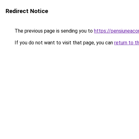
Redirect Notice
The previous page is sending you to
https://pensiuneac
If you do not want to visit that page, you can
return to t