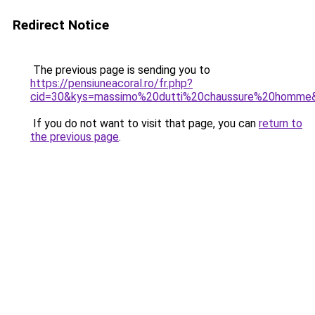
Redirect Notice
The previous page is sending you to
https://pensiuneacoral.ro/fr.php?
cid=30&kys=massimo%20dutti%20chaussure%20homme
If you do not want to visit that page, you can
return to
the previous page
.