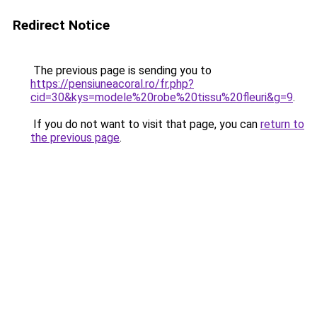
Redirect Notice
The previous page is sending you to
https://pensiuneacoral.ro/fr.php?
cid=30&kys=modele%20robe%20tissu%20fleuri&g=9
.
If you do not want to visit that page, you can
return to
the previous page
.