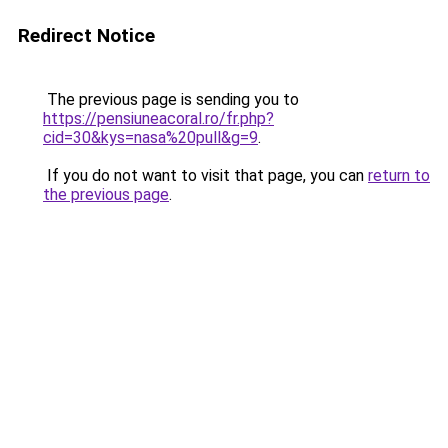
Redirect Notice
The previous page is sending you to
https://pensiuneacoral.ro/fr.php?
cid=30&kys=nasa%20pull&g=9
.
If you do not want to visit that page, you can
return to
the previous page
.