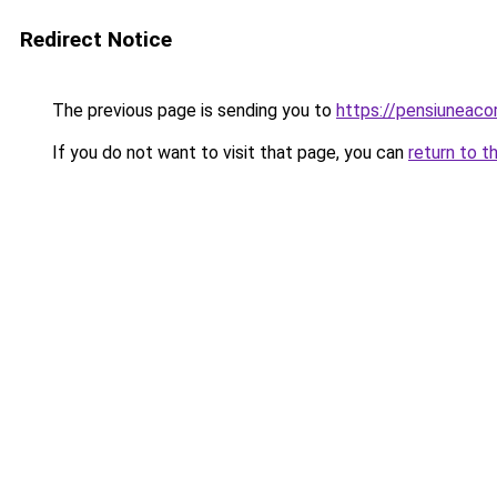
Redirect Notice
The previous page is sending you to
https://pensiuneac
If you do not want to visit that page, you can
return to t