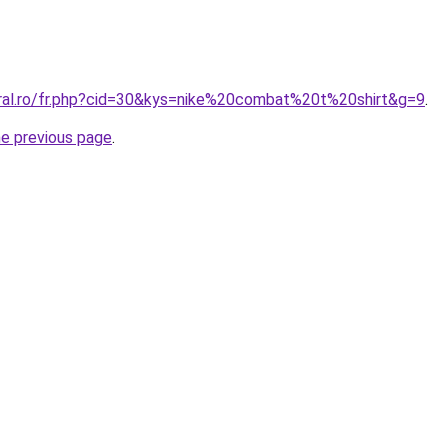
oral.ro/fr.php?cid=30&kys=nike%20combat%20t%20shirt&g=9
.
he previous page
.