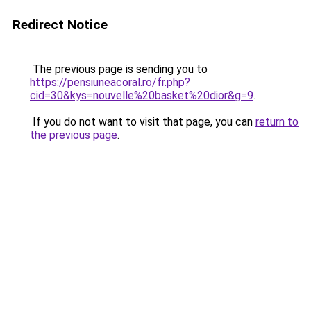
Redirect Notice
The previous page is sending you to
https://pensiuneacoral.ro/fr.php?
cid=30&kys=nouvelle%20basket%20dior&g=9
.
If you do not want to visit that page, you can
return to
the previous page
.