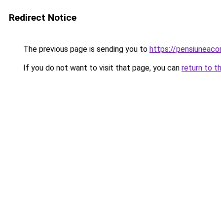
Redirect Notice
The previous page is sending you to
https://pensiuneac
If you do not want to visit that page, you can
return to t