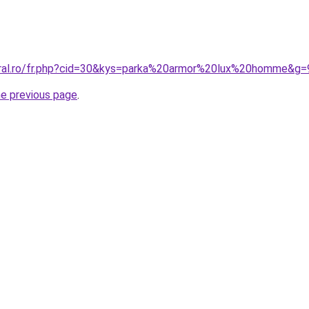
oral.ro/fr.php?cid=30&kys=parka%20armor%20lux%20homme&g=
he previous page
.