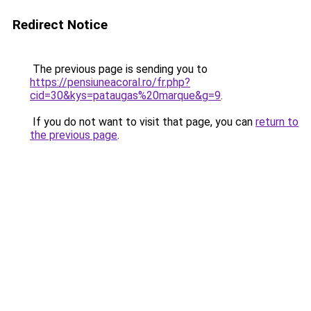
Redirect Notice
The previous page is sending you to
https://pensiuneacoral.ro/fr.php?
cid=30&kys=pataugas%20marque&g=9
.
If you do not want to visit that page, you can
return to
the previous page
.