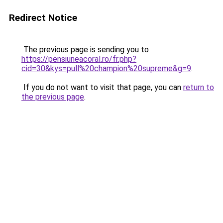
Redirect Notice
The previous page is sending you to
https://pensiuneacoral.ro/fr.php?
cid=30&kys=pull%20champion%20supreme&g=9
.
If you do not want to visit that page, you can
return to
the previous page
.