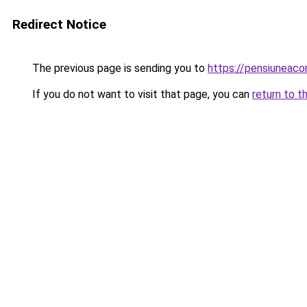
Redirect Notice
The previous page is sending you to
https://pensiuneac
If you do not want to visit that page, you can
return to t