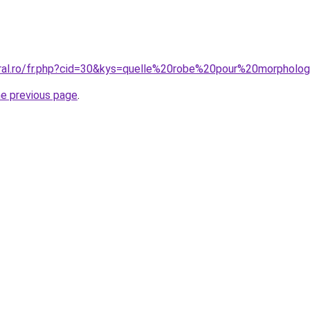
oral.ro/fr.php?cid=30&kys=quelle%20robe%20pour%20morphol
he previous page
.