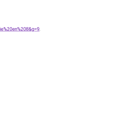
ogie%20en%208&g=9
.