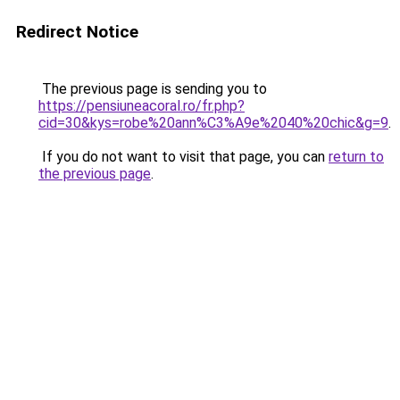
Redirect Notice
The previous page is sending you to
https://pensiuneacoral.ro/fr.php?
cid=30&kys=robe%20ann%C3%A9e%2040%20chic&g=9
.
If you do not want to visit that page, you can
return to
the previous page
.