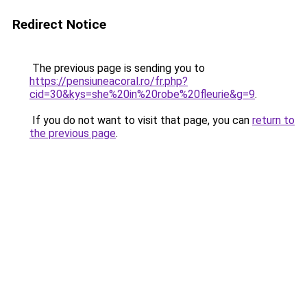
Redirect Notice
The previous page is sending you to
https://pensiuneacoral.ro/fr.php?
cid=30&kys=she%20in%20robe%20fleurie&g=9
.
If you do not want to visit that page, you can
return to
the previous page
.