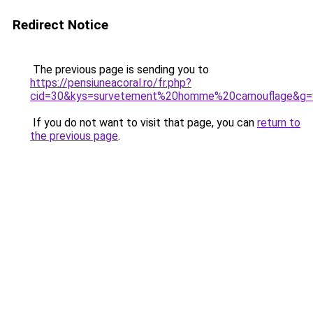
Redirect Notice
The previous page is sending you to
https://pensiuneacoral.ro/fr.php?
cid=30&kys=survetement%20homme%20camouflage&g=
If you do not want to visit that page, you can
return to
the previous page
.