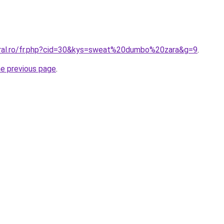
oral.ro/fr.php?cid=30&kys=sweat%20dumbo%20zara&g=9
.
he previous page
.