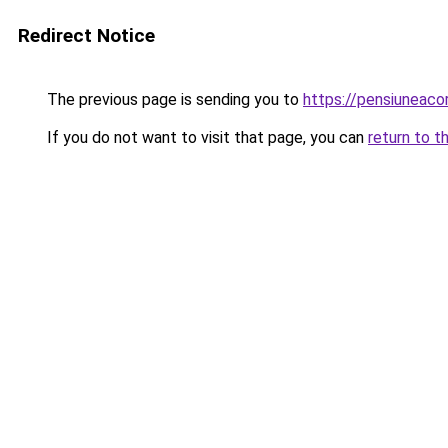
Redirect Notice
The previous page is sending you to
https://pensiuneac
If you do not want to visit that page, you can
return to t