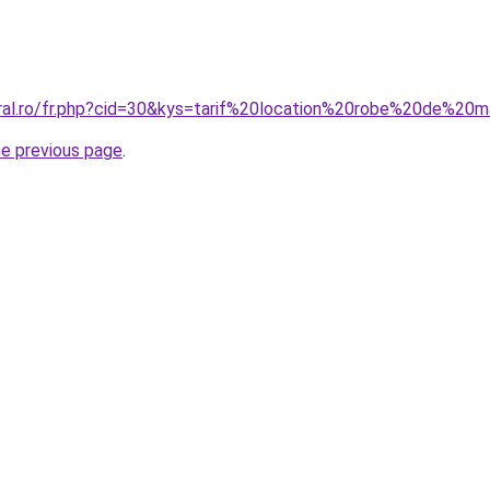
oral.ro/fr.php?cid=30&kys=tarif%20location%20robe%20de%2
he previous page
.