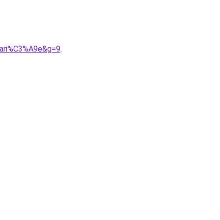
0mari%C3%A9e&g=9
.