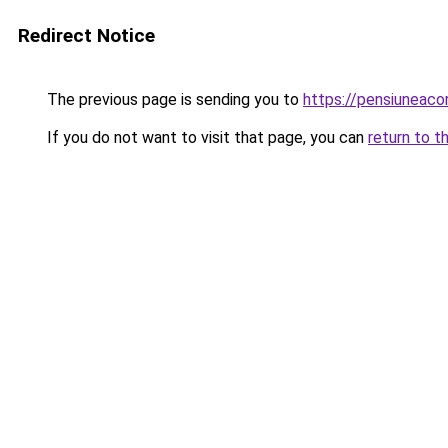
Redirect Notice
The previous page is sending you to
https://pensiuneac
If you do not want to visit that page, you can
return to t