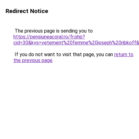
Redirect Notice
The previous page is sending you to
https://pensiuneacoral.ro/fr.php?
cid=30&kys=vetement%20femme%20joseph%20ribkoff
If you do not want to visit that page, you can
return to
the previous page
.