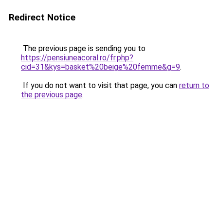
Redirect Notice
The previous page is sending you to
https://pensiuneacoral.ro/fr.php?
cid=31&kys=basket%20beige%20femme&g=9
.
If you do not want to visit that page, you can
return to
the previous page
.