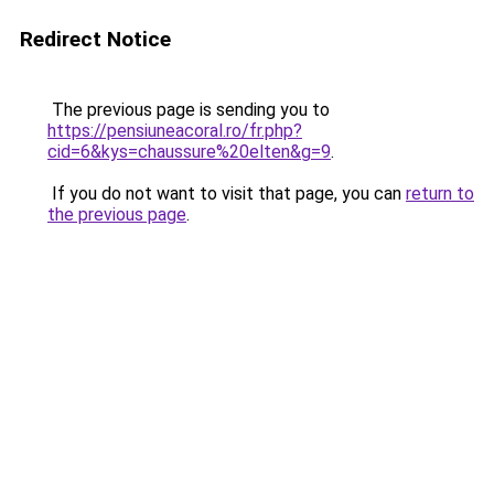
Redirect Notice
The previous page is sending you to
https://pensiuneacoral.ro/fr.php?
cid=6&kys=chaussure%20elten&g=9
.
If you do not want to visit that page, you can
return to
the previous page
.