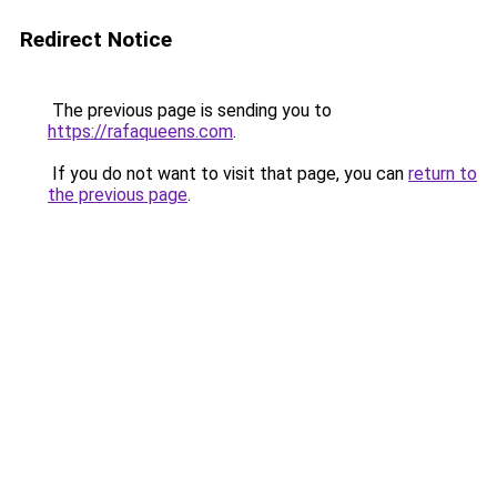
Redirect Notice
The previous page is sending you to
https://rafaqueens.com
.
If you do not want to visit that page, you can
return to
the previous page
.