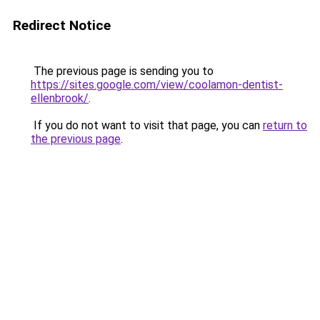
Redirect Notice
The previous page is sending you to
https://sites.google.com/view/coolamon-dentist-
ellenbrook/
.
If you do not want to visit that page, you can
return to
the previous page
.